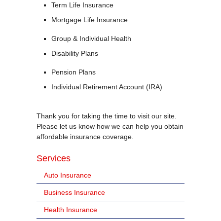
Term Life Insurance
Mortgage Life Insurance
Group & Individual Health
Disability Plans
Pension Plans
Individual Retirement Account (IRA)
Thank you for taking the time to visit our site.
Please let us know how we can help you obtain
affordable insurance coverage.
Services
Auto Insurance
Business Insurance
Health Insurance