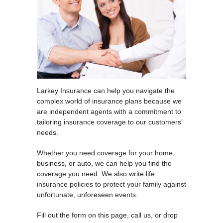
Larkey Insurance can help you navigate the
complex world of insurance plans because we
are independent agents with a commitment to
tailoring insurance coverage to our customers’
needs.
Whether you need coverage for your home,
business, or auto, we can help you find the
coverage you need. We also write life
insurance policies to protect your family against
unfortunate, unforeseen events.
Fill out the form on this page, call us, or drop