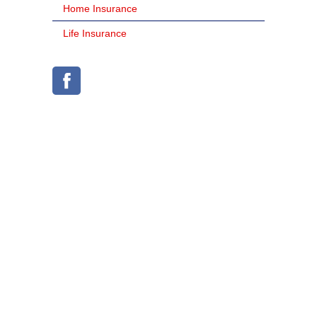
Home Insurance
Life Insurance