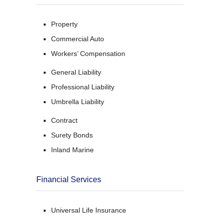
Property
Commercial Auto
Workers’ Compensation
General Liability
Professional Liability
Umbrella Liability
Contract
Surety Bonds
Inland Marine
Financial Services
Universal Life Insurance