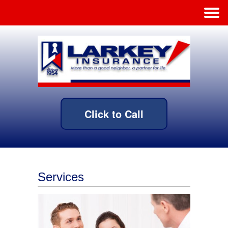
Click to Call
Services