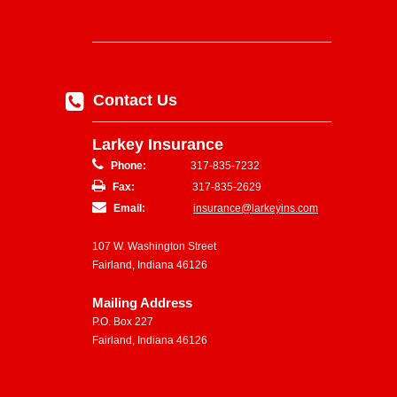
Contact Us
Larkey Insurance
Phone:
317-835-7232
Fax:
317-835-2629
Email:
insurance@larkeyins.com
107 W. Washington Street
Fairland, Indiana 46126
Mailing Address
P.O. Box 227
Fairland, Indiana 46126