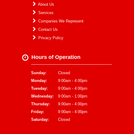
About Us
Services
Companies We Represent
Contact Us
Privacy Policy
Hours of Operation
Sunday:
Closed
Monday:
9:00am - 4:00pm
Tuesday:
9:00am - 4:00pm
Wednesday:
9:00am - 1:00pm
Thursday:
9:00am - 4:00pm
Friday:
9:00am - 4:00pm
Saturday:
Closed