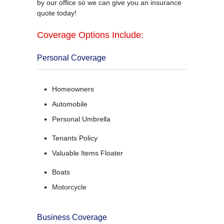
by our office so we can give you an insurance
quote today!
Coverage Options Include:
Personal Coverage
Homeowners
Automobile
Personal Umbrella
Tenants Policy
Valuable Items Floater
Boats
Motorcycle
Business Coverage